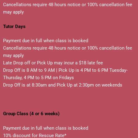
Cancellations require 48 hours notice or 100% cancellation fee
may apply
Tutor Days
Payment due in full when class is booked
Cancellations require 48 hours notice or 100% cancellation fee
may apply
Late Drop off or Pick Up may incur a $18 late fee
Drop Off is 8 AM to 9 AM | Pick Up is 4 PM to 6 PM Tuesday-
Thursday, 4 PM to 5 PM on Fridays
Drop Off is at 8:30am and Pick Up at 2:30pm on weekends
Group Class (4 or 6 weeks)
Payment due in full when class is booked
10% discount for Rescue Rate*