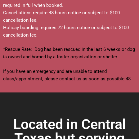
required in full when booked.
Cancellations require 48 hours notice or subject to $100
cancellation fee.
Holiday boarding requires 72 hours notice or subject to $100
cancellation fee.
*Rescue Rate: Dog has been rescued in the last 6 weeks or dog
is owned and homed by a foster organization or shelter
If you have an emergency and are unable to attend
class/appointment, please contact us as soon as possible.48
Located in Central
Texas but serving