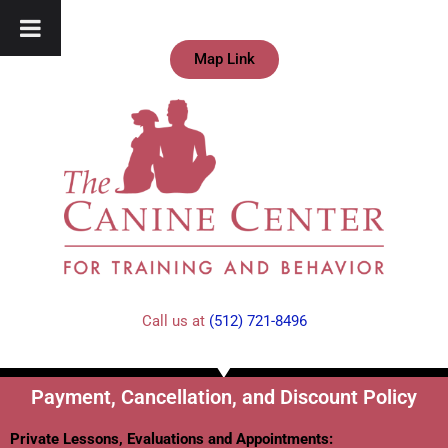
Map Link
Call us at
(512) 721-8496
Payment, Cancellation, and Discount Policy
Private Lessons, Evaluations and Appointments: