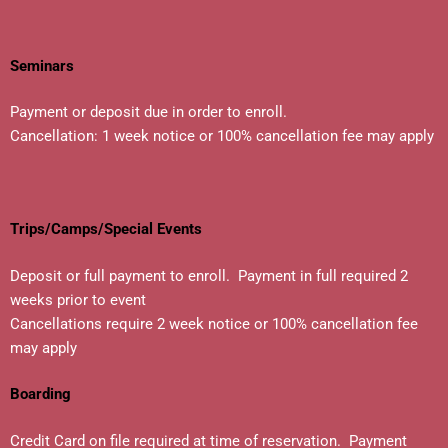
Seminars
Payment or deposit due in order to enroll.
Cancellation: 1 week notice or 100% cancellation fee may apply
Trips/Camps/Special Events
Deposit or full payment to enroll. Payment in full required 2
weeks prior to event
Cancellations require 2 week notice or 100% cancellation fee
may apply
Boarding
Credit Card on file required at time of reservation. Payment