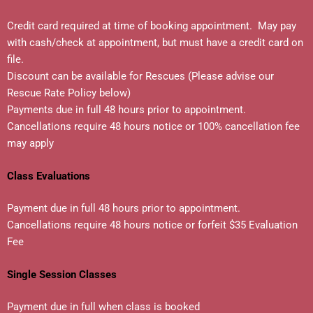
Credit card required at time of booking appointment. May pay
with cash/check at appointment, but must have a credit card on
file.
Discount can be available for Rescues (Please advise our
Rescue Rate Policy below)
Payments due in full 48 hours prior to appointment.
Cancellations require 48 hours notice or 100% cancellation fee
may apply
C
lass Evaluations
Payment due in full 48 hours prior to appointment.
Cancellations require 48 hours notice or forfeit $35 Evaluation
Fee
Single Session Classes
Payment due in full when class is booked