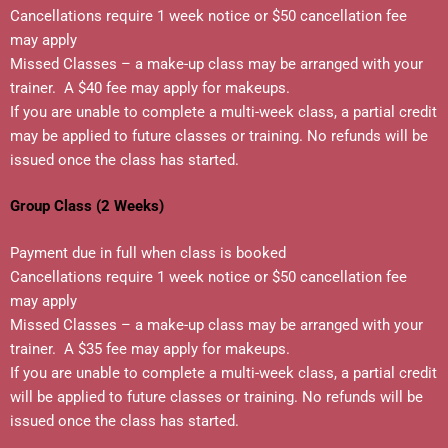
Cancellations require 1 week notice or $50 cancellation fee
may apply
Missed Classes – a make-up class may be arranged with your
trainer. A $40 fee may apply for makeups.
If you are unable to complete a multi-week class, a partial credit
may be applied to future classes or training. No refunds will be
issued once the class has started.
Group Class (2 Weeks)
Payment due in full when class is booked
Cancellations require 1 week notice or $50 cancellation fee
may apply
Missed Classes – a make-up class may be arranged with your
trainer. A $35 fee may apply for makeups.
If you are unable to complete a multi-week class, a partial credit
will be applied to future classes or training. No refunds will be
issued once the class has started.